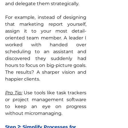
and delegate them strategically.
For example, instead of designing 
that marketing report yourself, 
assign it to your most detail-
oriented team member. A leader I 
worked with handed over 
scheduling to an assistant and 
discovered they suddenly had 
hours to focus on big-picture goals. 
The results? A sharper vision and 
happier clients.
Pro Tip:
 Use tools like task trackers 
or project management software 
to keep an eye on progress 
without micromanaging.
Step 2: Simplify Processes for 