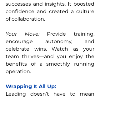
successes and insights. It boosted 
confidence and created a culture 
of collaboration.
Your Move:
 Provide training, 
encourage autonomy, and 
celebrate wins. Watch as your 
team thrives—and you enjoy the 
benefits of a smoothly running 
operation.
Wrapping It All Up:
Leading doesn’t have to mean 
doing more. By mastering 
delegation, simplifying processes, 
and empowering your team, you 
can grow a thriving team without 
burning out. Remember, the 
smartest leaders aren’t the busiest