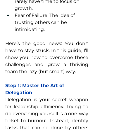
rarely have time to focus on 
growth.
Fear of Failure: The idea of 
trusting others can be 
intimidating.
Here’s the good news: You don’t 
have to stay stuck. In this guide, I’ll 
show you how to overcome these 
challenges and grow a thriving 
team the lazy (but smart) way.
Step 1: Master the Art of 
Delegation
Delegation is your secret weapon 
for leadership efficiency. Trying to 
do everything yourself is a one-way 
ticket to burnout. Instead, identify 
tasks that can be done by others 