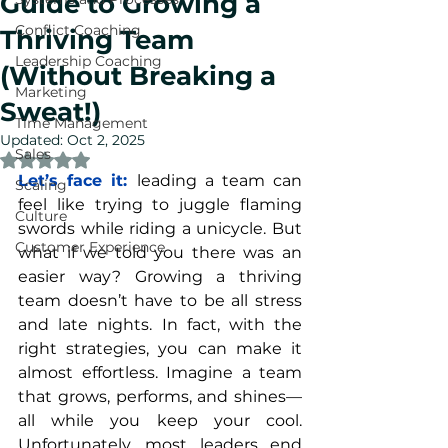
Guide to Growing a
Conflict Coaching
Thriving Team
Leadership Coaching
(Without Breaking a
Marketing
Sweat!)
Time Management
Updated:
Oct 2, 2025
Sales
Rated NaN out of 5 stars.
Let’s face it: 
leading a team can 
Scaling
feel like trying to juggle flaming 
Culture
swords while riding a unicycle. But 
Customer Experience
what if we told you there was an 
easier way? Growing a thriving 
team doesn’t have to be all stress 
and late nights. In fact, with the 
right strategies, you can make it 
almost effortless. Imagine a team 
that grows, performs, and shines—
all while you keep your cool. 
Unfortunately, most leaders end 