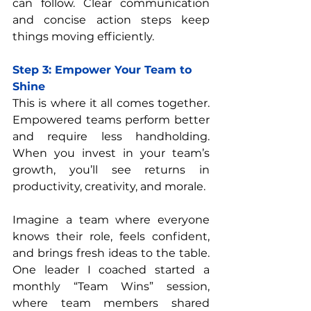
can follow. Clear communication 
and concise action steps keep 
things moving efficiently.
Step 3: Empower Your Team to 
Shine
This is where it all comes together. 
Empowered teams perform better 
and require less handholding. 
When you invest in your team’s 
growth, you’ll see returns in 
productivity, creativity, and morale.
Imagine a team where everyone 
knows their role, feels confident, 
and brings fresh ideas to the table. 
One leader I coached started a 
monthly “Team Wins” session, 
where team members shared 