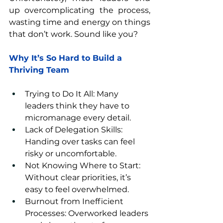
up overcomplicating the process, 
wasting time and energy on things 
that don’t work. Sound like you?
Why It’s So Hard to Build a 
Thriving Team
Trying to Do It All: Many 
leaders think they have to 
micromanage every detail.
Lack of Delegation Skills: 
Handing over tasks can feel 
risky or uncomfortable.
Not Knowing Where to Start: 
Without clear priorities, it’s 
easy to feel overwhelmed.
Burnout from Inefficient 
Processes: Overworked leaders 