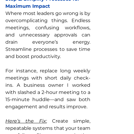
Maximum Impact
Where most leaders go wrong is by 
overcomplicating things. Endless 
meetings, confusing workflows, 
and unnecessary approvals can 
drain everyone’s energy. 
Streamline processes to save time 
and boost productivity.
For instance, replace long weekly 
meetings with short daily check-
ins. A business owner I worked 
with slashed a 2-hour meeting to a 
15-minute huddle—and saw both 
engagement and results improve.
Here’s the Fix
:
 Create simple, 
repeatable systems that your team 