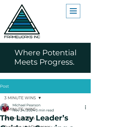
Where Potential
Meets Progress.
Post
3 MINUTE WINS
Michael Pearson
3 MINUTE WINS
Nov 24, 2024
3 min read
The Lazy Leader’s
AI For Business
Systems and Processes