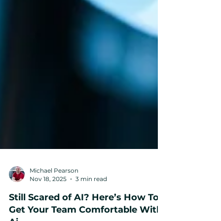
Michael Pearson
Nov 18, 2025
3 min read