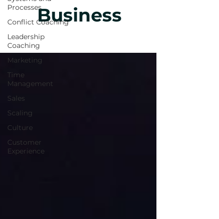
Processes
Business
Conflict Coaching
Leadership
Coaching
Marketing
Time
Management
Sales
Scaling
Culture
Customer
Experience