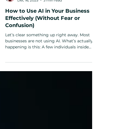
Michael Pearson
Dec 16, 2025
3 min read
How to Use AI in Your Business
Effectively (Without Fear or
Confusion)
Let’s clear something up right away. Most
businesses are not using AI. What’s actually
happening is this: A few individuals inside
companies are dabbling with AI. Asking it
questions. Using it like a glorified Google
search. And then leadership looks around and
says, “We tried AI. It didn’t really do much.”
That’s not AI failing. That’s adoption failing. If
you’ve been wondering how to use AI in your
business effectively , the issue isn’t the
technology — it’s fear, friction