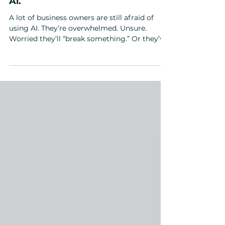
Still Scared of AI? Here’s How To
Get Your Team Comfortable With
Ai.
A lot of business owners are still afraid of
using AI. They’re overwhelmed. Unsure.
Worried they’ll “break something.” Or they’ve
tried free tools, got mediocre results, and
convinced themselves AI isn’t for them.
Here’s the truth: AI won’t replace you — but a
leader using AI absolutely will outperform
you. Avoiding AI doesn’t keep you safe. It
keeps you stuck. If you’ve been wondering
how to get your team comfortable with AI ,
or if you're not sold on it either, the solution