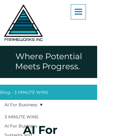
Where Potential
Meets Progress.
Blog - 3 MINUTE WINS
AI For Business
3 MINUTE WINS
AI For
AI For Business
Systems and