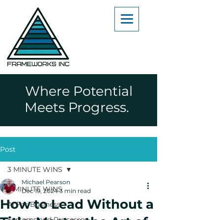
Where Potential
Meets Progress.
Post
3 MINUTE WINS
Michael Pearson
3 MINUTE WINS
Dec 19, 2024
3 min read
How to Lead Without a
AI For Business
Systems and Processes