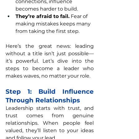
connections, influence 
becomes harder to build.
They’re afraid to fail.
 Fear of 
making mistakes keeps many 
from taking the first step.
Here’s the great news: leading 
without a title isn’t just possible—
it’s powerful. Let’s dive into the 
steps to become a leader who 
makes waves, no matter your role.
Step 1: Build Influence 
Through Relationships
Leadership starts with trust, and 
trust comes from genuine 
relationships. When people feel 
valued, they’ll listen to your ideas 
and follow your lead.