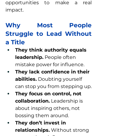
opportunities to make a real 
impact.
Why Most People 
Struggle to Lead Without 
a Title
They think authority equals 
leadership.
 People often 
mistake power for influence.
They lack confidence in their 
abilities.
 Doubting yourself 
can stop you from stepping up.
They focus on control, not 
collaboration.
 Leadership is 
about inspiring others, not 
bossing them around.
They don’t invest in 
relationships.
 Without strong 