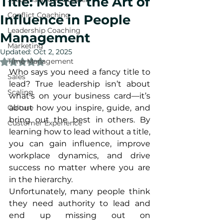
Title: Master the Art of
Conflict Coaching
Influence in People
Leadership Coaching
Management
Marketing
Updated:
Oct 2, 2025
Time Management
Rated NaN out of 5 stars.
Who says you need a fancy title to 
Sales
lead? True leadership isn’t about 
Scaling
what’s on your business card—it’s 
Culture
about how you inspire, guide, and 
bring out the best in others. By 
Customer Experience
learning how to lead without a title, 
you can gain influence, improve 
workplace dynamics, and drive 
success no matter where you are 
in the hierarchy.
Unfortunately, many people think 
they need authority to lead and 
end up missing out on 