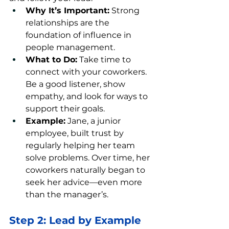
Why It’s Important:
 Strong 
relationships are the 
foundation of influence in 
people management.
What to Do:
 Take time to 
connect with your coworkers. 
Be a good listener, show 
empathy, and look for ways to 
support their goals.
Example:
 Jane, a junior 
employee, built trust by 
regularly helping her team 
solve problems. Over time, her 
coworkers naturally began to 
seek her advice—even more 
than the manager’s.
Step 2: Lead by Example