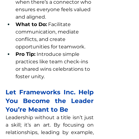
when there’s a connector who 
ensures everyone feels valued 
and aligned.
What to Do:
 Facilitate 
communication, mediate 
conflicts, and create 
opportunities for teamwork.
Pro Tip:
 Introduce simple 
practices like team check-ins 
or shared wins celebrations to 
foster unity.
Let Frameworks Inc. Help 
You Become the Leader 
You’re Meant to Be
Leadership without a title isn’t just 
a skill; it’s an art. By focusing on 
relationships, leading by example, 