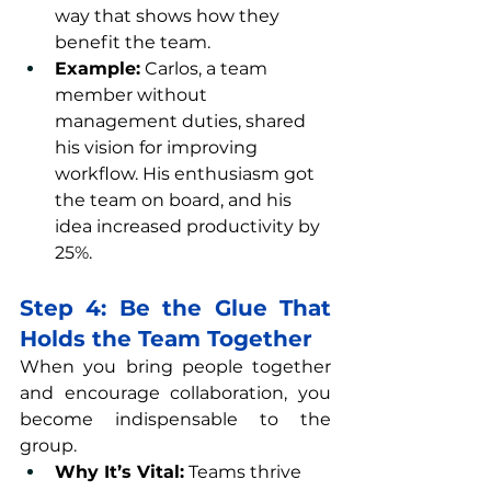
way that shows how they 
benefit the team.
Example:
 Carlos, a team 
member without 
management duties, shared 
his vision for improving 
workflow. His enthusiasm got 
the team on board, and his 
idea increased productivity by 
25%.
Step 4: Be the Glue That 
Holds the Team Together
When you bring people together 
and encourage collaboration, you 
become indispensable to the 
group.
Why It’s Vital:
 Teams thrive 