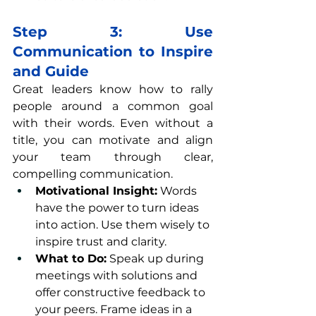
Step 3: Use 
Communication to Inspire 
and Guide
Great leaders know how to rally 
people around a common goal 
with their words. Even without a 
title, you can motivate and align 
your team through clear, 
compelling communication.
Motivational Insight:
 Words 
have the power to turn ideas 
into action. Use them wisely to 
inspire trust and clarity.
What to Do:
 Speak up during 
meetings with solutions and 
offer constructive feedback to 
your peers. Frame ideas in a 