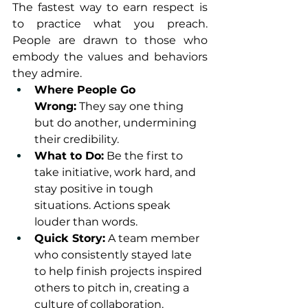
The fastest way to earn respect is 
to practice what you preach. 
People are drawn to those who 
embody the values and behaviors 
they admire.
Where People Go 
Wrong:
 They say one thing 
but do another, undermining 
their credibility.
What to Do:
 Be the first to 
take initiative, work hard, and 
stay positive in tough 
situations. Actions speak 
louder than words.
Quick Story:
 A team member 
who consistently stayed late 
to help finish projects inspired 
others to pitch in, creating a 
culture of collaboration.