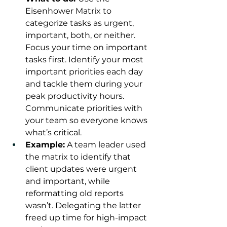
Eisenhower Matrix to 
categorize tasks as urgent, 
important, both, or neither. 
Focus your time on important 
tasks first. Identify your most 
important priorities each day 
and tackle them during your 
peak productivity hours. 
Communicate priorities with 
your team so everyone knows 
what’s critical.
Example:
 A team leader used 
the matrix to identify that 
client updates were urgent 
and important, while 
reformatting old reports 
wasn’t. Delegating the latter 
freed up time for high-impact 