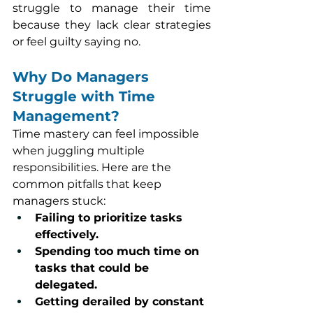
struggle to manage their time 
because they lack clear strategies 
or feel guilty saying no.
Why Do Managers 
Struggle with Time 
Management?
Time mastery can feel impossible 
when juggling multiple 
responsibilities. Here are the 
common pitfalls that keep 
managers stuck:
Failing to prioritize tasks 
effectively.
Spending too much time on 
tasks that could be 
delegated.
Getting derailed by constant 