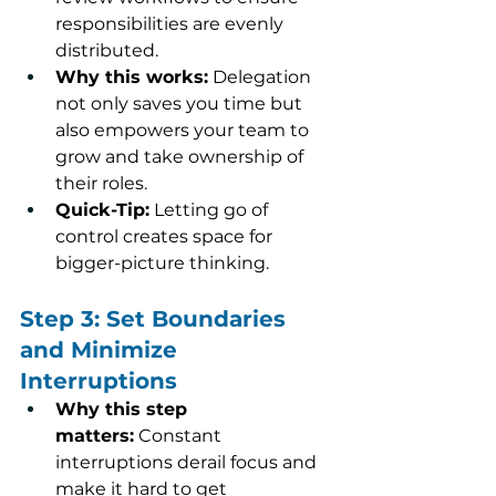
responsibilities are evenly 
distributed.
Why this works:
 Delegation 
not only saves you time but 
also empowers your team to 
grow and take ownership of 
their roles.
Quick-Tip:
 Letting go of 
control creates space for 
bigger-picture thinking.
Step 3: Set Boundaries 
and Minimize 
Interruptions
Why this step 
matters:
 Constant 
interruptions derail focus and 
make it hard to get 