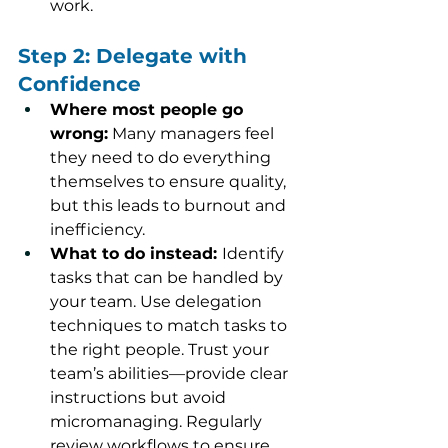
work.
Step 2: Delegate with 
Confidence
Where most people go 
wrong:
 Many managers feel 
they need to do everything 
themselves to ensure quality, 
but this leads to burnout and 
inefficiency.
What to do instead: 
Identify 
tasks that can be handled by 
your team. Use delegation 
techniques to match tasks to 
the right people. Trust your 
team’s abilities—provide clear 
instructions but avoid 
micromanaging. Regularly 
review workflows to ensure 