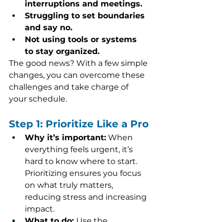
interruptions and meetings.
Struggling to set boundaries 
and say no.
Not using tools or systems 
to stay organized.
The good news? With a few simple 
changes, you can overcome these 
challenges and take charge of 
your schedule.
Step 1: Prioritize Like a Pro
Why it’s important:
 When 
everything feels urgent, it’s 
hard to know where to start. 
Prioritizing ensures you focus 
on what truly matters, 
reducing stress and increasing 
impact.
What to do: 
Use the 