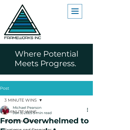
Where Potential
Meets Progress.
Post
3 MINUTE WINS
Michael Pearson
3 MINUTE WINS
Jun 3, 2025
3 min read
From Overwhelmed to
AI For Business
Systems and Processes