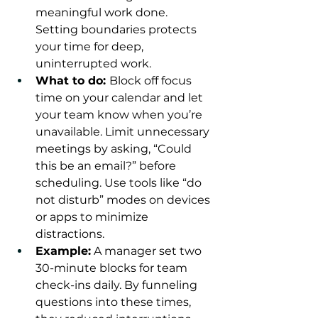
meaningful work done. 
Setting boundaries protects 
your time for deep, 
uninterrupted work.
What to do: 
Block off focus 
time on your calendar and let 
your team know when you’re 
unavailable. Limit unnecessary 
meetings by asking, “Could 
this be an email?” before 
scheduling. Use tools like “do 
not disturb” modes on devices 
or apps to minimize 
distractions.
Example:
 A manager set two 
30-minute blocks for team 
check-ins daily. By funneling 
questions into these times, 