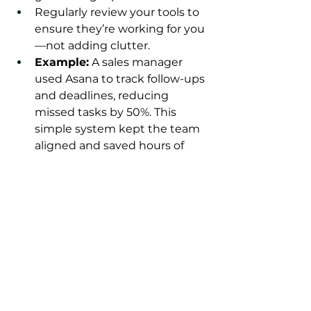
Regularly review your tools to 
ensure they’re working for you
—not adding clutter.
Example:
 A sales manager 
used Asana to track follow-ups 
and deadlines, reducing 
missed tasks by 50%. This 
simple system kept the team 
aligned and saved hours of 
manual tracking.
Let Frameworks Inc. Help 
You Take Control of Your 
Time and Lead with 
Confidence
Time mastery isn’t about doing 
more—it’s about doing what 
matters most. By prioritizing 