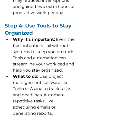
they reduced interruptions 
and gained two extra hours of 
productive work per day.
Step 4: Use Tools to Stay 
Organized
Why it’s important:
 Even the 
best intentions fail without 
systems to keep you on track. 
Tools and automation can 
streamline your workload and 
help you stay organized.
What to do: 
Use project 
management software like 
Trello or Asana to track tasks 
and deadlines. Automate 
repetitive tasks, like 
scheduling emails or 
generating reports.