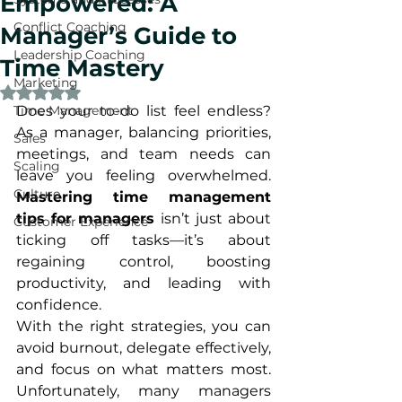
Empowered: A
Conflict Coaching
Manager’s Guide to
Leadership Coaching
Time Mastery
Marketing
Rated NaN out of 5 stars.
Time Management
Does your to-do list feel endless? 
As a manager, balancing priorities, 
Sales
meetings, and team needs can 
Scaling
leave you feeling overwhelmed. 
Culture
Mastering time management 
tips for managers
 isn’t just about 
Customer Experience
ticking off tasks—it’s about 
regaining control, boosting 
productivity, and leading with 
confidence.
With the right strategies, you can 
avoid burnout, delegate effectively, 
and focus on what matters most. 
Unfortunately, many managers 