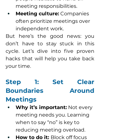
meeting responsibilities.
Meeting culture:
 Companies 
often prioritize meetings over 
independent work.
But here’s the good news: you 
don’t have to stay stuck in this 
cycle. Let’s dive into five proven 
hacks that will help you take back 
your time.
Step 1: Set Clear 
Boundaries Around 
Meetings
Why it’s important:
 Not every 
meeting needs you. Learning 
when to say “no” is key to 
reducing meeting overload.
How to do it: 
Block off focus 