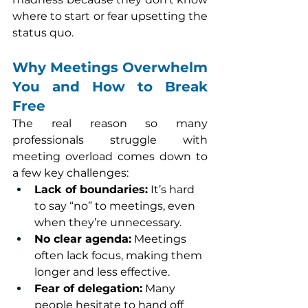
where to start or fear upsetting the 
status quo.
Why Meetings Overwhelm 
You and How to Break 
Free
The real reason so many 
professionals struggle with 
meeting overload comes down to 
a few key challenges:
Lack of boundaries:
 It’s hard 
to say “no” to meetings, even 
when they’re unnecessary.
No clear agenda:
 Meetings 
often lack focus, making them 
longer and less effective.
Fear of delegation:
 Many 
people hesitate to hand off 