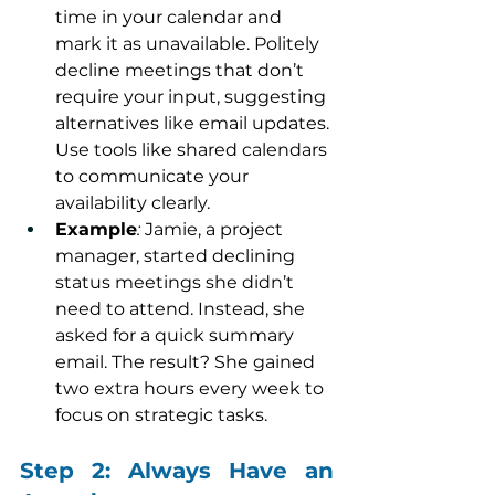
time in your calendar and 
mark it as unavailable. Politely 
decline meetings that don’t 
require your input, suggesting 
alternatives like email updates. 
Use tools like shared calendars 
to communicate your 
availability clearly.
Example
:
 Jamie, a project 
manager, started declining 
status meetings she didn’t 
need to attend. Instead, she 
asked for a quick summary 
email. The result? She gained 
two extra hours every week to 
focus on strategic tasks.
Step 2: Always Have an 