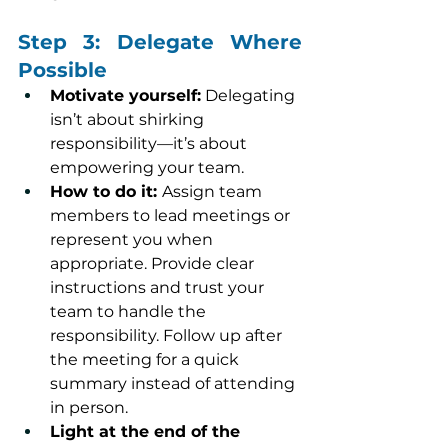
Step 3: Delegate Where 
Possible
Motivate yourself:
 Delegating 
isn’t about shirking 
responsibility—it’s about 
empowering your team.
How to do it: 
Assign team 
members to lead meetings or 
represent you when 
appropriate. Provide clear 
instructions and trust your 
team to handle the 
responsibility. Follow up after 
the meeting for a quick 
summary instead of attending 
in person.
Light at the end of the 