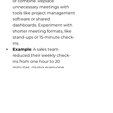
or combine. Replace 
unnecessary meetings with 
tools like project management 
software or shared 
dashboards. Experiment with 
shorter meeting formats, like 
stand-ups or 15-minute check-
ins.
Example
:
 A sales team 
reduced their weekly check-
ins from one hour to 20 
minutes, giving everyone 
more time for client work 
while maintaining alignment.
Take Charge of Your 
Calendar with 
Frameworks Inc.
Meetings don’t have to control 