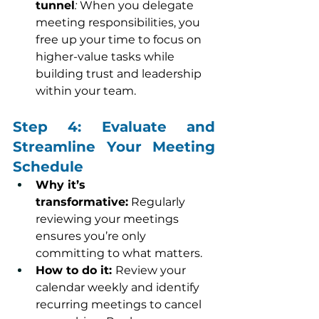
tunnel
:
 When you delegate 
meeting responsibilities, you 
free up your time to focus on 
higher-value tasks while 
building trust and leadership 
within your team.
Step 4: Evaluate and 
Streamline Your Meeting 
Schedule
Why it’s 
transformative:
 Regularly 
reviewing your meetings 
ensures you’re only 
committing to what matters.
How to do it: 
Review your 
calendar weekly and identify 
recurring meetings to cancel 