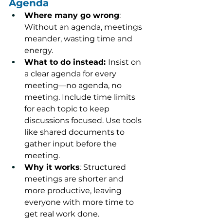
Agenda
Where many go wrong
: 
Without an agenda, meetings 
meander, wasting time and 
energy.
What to do instead: 
Insist on 
a clear agenda for every 
meeting—no agenda, no 
meeting. Include time limits 
for each topic to keep 
discussions focused. Use tools 
like shared documents to 
gather input before the 
meeting.
Why it works
:
 Structured 
meetings are shorter and 
more productive, leaving 
everyone with more time to 
get real work done.