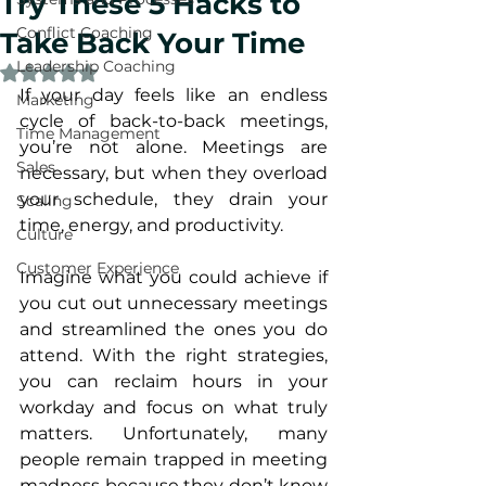
Try These 5 Hacks to
Conflict Coaching
Take Back Your Time
Leadership Coaching
Rated NaN out of 5 stars.
If your day feels like an endless 
Marketing
cycle of back-to-back meetings, 
Time Management
you’re not alone. Meetings are 
Sales
necessary, but when they overload 
your schedule, they drain your 
Scaling
time, energy, and productivity. 
Culture
Customer Experience
Imagine what you could achieve if 
you cut out unnecessary meetings 
and streamlined the ones you do 
attend. With the right strategies, 
you can reclaim hours in your 
workday and focus on what truly 
matters. Unfortunately, many 
people remain trapped in meeting 
madness because they don’t know 