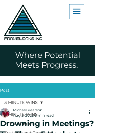
Where Potential
Meets Progress.
Post
3 MINUTE WINS
Michael Pearson
3 MINUTE WINS
Aug 5, 2025
3 min read
Drowning in Meetings?
AI For Business
Systems and Processes